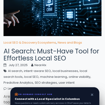
,
Local SEO & Discovery Ecosystems
News and Blogs
AI Search: Must-Have Tool for
Effortless Local SEO
July 27, 2025
NearAIx
,
,
,
AI search
intent-aware SEO
local businesses
local
,
,
,
,
search tools
local SEO
machine learning
online visibility
,
,
Predictive Analytics
SEO strategies
user intent
Leave a comment
×
×
ON-DEMAND CONSUL HUB
ON-DEMAND CONSULT HUB
Are you ready to unlock the power of local SEO
Connect with a Local Specialist in Columbus
Connect with a Local Specialist in Columbus
tools? With AI search revolutionizing online visibility,
Have structural questions or need custom advisory services in Ohio? Leave your
Have questions or need custom advisory services in Ohio? Leave your details