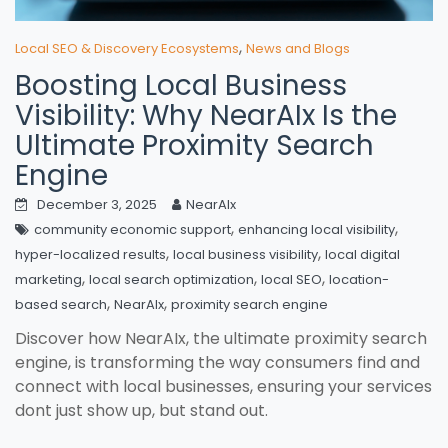
,
Local SEO & Discovery Ecosystems
News and Blogs
Boosting Local Business
Visibility: Why NearAIx Is the
Ultimate Proximity Search
Engine
December 3, 2025
NearAIx
,
,
community economic support
enhancing local visibility
,
,
hyper-localized results
local business visibility
local digital
,
,
,
marketing
local search optimization
local SEO
location-
,
,
based search
NearAIx
proximity search engine
Discover how NearAIx, the ultimate proximity search
engine, is transforming the way consumers find and
connect with local businesses, ensuring your services
dont just show up, but stand out.