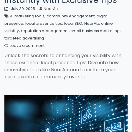
Instantly with Exclusive Tips
July 30, 2025
NearAIx
,
,
AI marketing tools
community engagement
digital
,
,
,
,
presence
local presence tips
local SEO
NearAIx
online
,
,
,
visibility
reputation management
small business marketing
targeted advertising
Leave a comment
Unlock the secrets to enhancing your visibility with
these essential local presence tips! Dive into how
innovative tools like NearAIx can transform your
business into a community favorite.