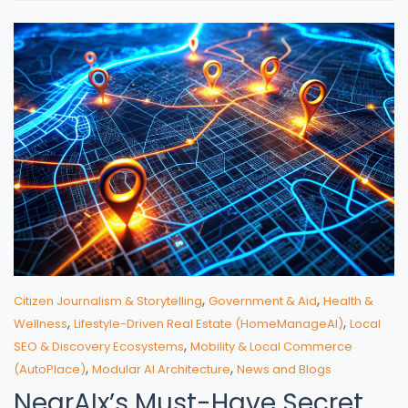
,
,
Citizen Journalism & Storytelling
Government & Aid
Health &
,
,
Wellness
Lifestyle-Driven Real Estate (HomeManageAI)
Local
,
SEO & Discovery Ecosystems
Mobility & Local Commerce
,
,
(AutoPlace)
Modular AI Architecture
News and Blogs
NearAIx’s Must-Have Secret