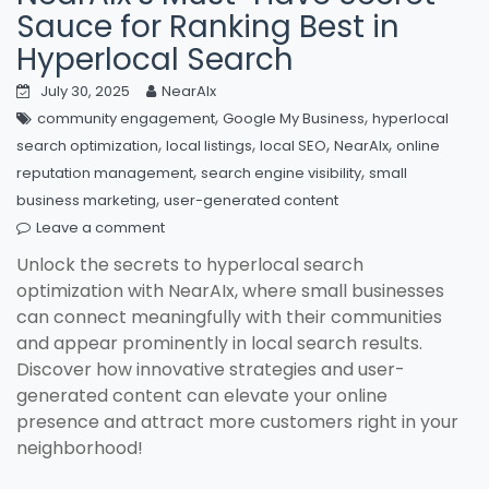
Sauce for Ranking Best in
Hyperlocal Search
July 30, 2025
NearAIx
,
,
community engagement
Google My Business
hyperlocal
,
,
,
,
search optimization
local listings
local SEO
NearAIx
online
,
,
reputation management
search engine visibility
small
,
business marketing
user-generated content
Leave a comment
Unlock the secrets to hyperlocal search
optimization with NearAIx, where small businesses
can connect meaningfully with their communities
and appear prominently in local search results.
Discover how innovative strategies and user-
generated content can elevate your online
presence and attract more customers right in your
neighborhood!