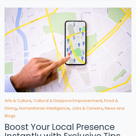
,
,
Arts & Culture
Cultural & Diaspora Empowerment
Food &
,
,
,
Dining
Humanitarian Intelligence
Jobs & Careers
News and
Blogs
Boost Your Local Presence