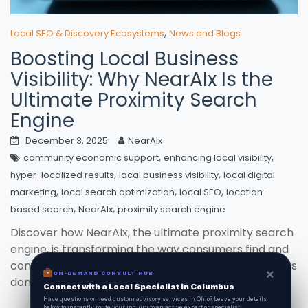
,
Local SEO & Discovery Ecosystems
News and Blogs
Boosting Local Business
Visibility: Why NearAIx Is the
Ultimate Proximity Search
Engine
December 3, 2025
NearAIx
,
,
community economic support
enhancing local visibility
,
,
hyper-localized results
local business visibility
local digital
,
,
,
marketing
local search optimization
local SEO
location-
,
,
based search
NearAIx
proximity search engine
Discover how NearAIx, the ultimate proximity search
engine, is transforming the way consumers find and
connect with local businesses, ensuring your services
×
×
ON-DEMAND CONSUL HUB
ON-DEMAND CONSULT HUB
dont just show up, but stand out.
Connect with a Local Specialist in Columbus
Connect with a Local Specialist in Columbus
Have structural questions or need custom advisory services in Ohio? Leave your
Have questions or need custom advisory services in Ohio? Leave your details
details below to instantly route your inquiry to an active expert or specialist.
below to instantly route your inquiry to an active expert or specialist.