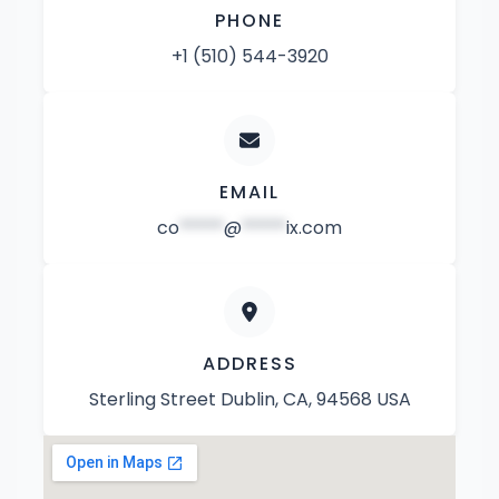
PHONE
+1 (510) 544-3920
EMAIL
co
*****
@
*****
ix.com
ADDRESS
Sterling Street Dublin, CA, 94568 USA