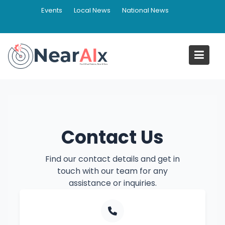
Skip
Events
Local News
National News
to
content
Contact NearAIx
Home
Contact NearAIx
Contact Us
Find our contact details and get in
touch with our team for any
assistance or inquiries.