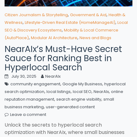
,
,
Citizen Journalism & Storytelling
Government & Aid
Health &
,
,
Wellness
Lifestyle-Driven Real Estate (HomeManageAI)
Local
,
SEO & Discovery Ecosystems
Mobility & Local Commerce
,
,
(AutoPlace)
Modular AI Architecture
News and Blogs
NearAIx’s Must-Have Secret
Sauce for Ranking Best in
Hyperlocal Search
July 30, 2025
NearAIx
,
,
community engagement
Google My Business
hyperlocal
,
,
,
,
search optimization
local listings
local SEO
NearAIx
online
,
,
reputation management
search engine visibility
small
,
business marketing
user-generated content
Leave a comment
Unlock the secrets to hyperlocal search
optimization with NearAIx, where small businesses