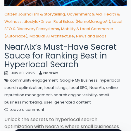
,
,
Citizen Journalism & Storytelling
Government & Aid
Health &
,
,
Wellness
Lifestyle-Driven Real Estate (HomeManageAI)
Local
,
SEO & Discovery Ecosystems
Mobility & Local Commerce
,
,
(AutoPlace)
Modular AI Architecture
News and Blogs
NearAIx’s Must-Have Secret
Sauce for Ranking Best in
Hyperlocal Search
July 30, 2025
NearAIx
,
,
community engagement
Google My Business
hyperlocal
,
,
,
,
search optimization
local listings
local SEO
NearAIx
online
,
,
reputation management
search engine visibility
small
,
business marketing
user-generated content
Leave a comment
Unlock the secrets to hyperlocal search
optimization with NearAIx, where small businesses