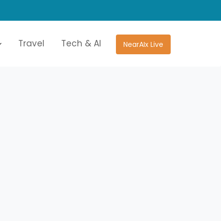
Travel
Tech & AI
NearAIx Live