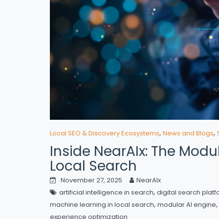
,
,
Local SEO & Discovery Ecosystems
News and Blogs
Inside NearAIx: The Modu
Local Search
November 27, 2025
NearAIx
,
artificial intelligence in search
digital search plat
,
machine learning in local search
modular AI engine
experience optimization