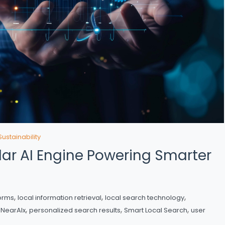
Sustainability
lar AI Engine Powering Smarter
,
,
,
forms
local information retrieval
local search technology
,
,
,
,
NearAIx
personalized search results
Smart Local Search
user