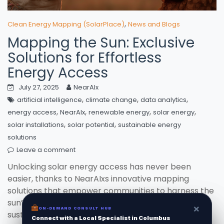
,
Clean Energy Mapping (SolarPlace)
News and Blogs
Mapping the Sun: Exclusive
Solutions for Effortless
Energy Access
July 27, 2025
NearAIx
,
,
,
artificial intelligence
climate change
data analytics
,
,
,
,
energy access
NearAIx
renewable energy
solar energy
,
,
solar installations
solar potential
sustainable energy
solutions
Leave a comment
Unlocking solar energy access has never been
easier, thanks to NearAIxs innovative mapping
solutions that empower communities to harness the
sun’s potential. With their cutting-edge technology,
×
×
ON-DEMAND CONSUL HUB
ON-DEMAND CONSULT HUB
sustainable energy is just a beam away!
Connect with a Local Specialist in Columbus
Connect with a Local Specialist in Columbus