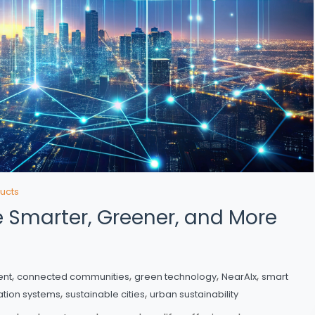
ucts
fe Smarter, Greener, and More
,
,
,
,
ent
connected communities
green technology
NearAIx
smart
,
,
ation systems
sustainable cities
urban sustainability