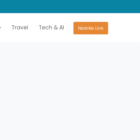
Travel
Tech & AI
NearAIx Live