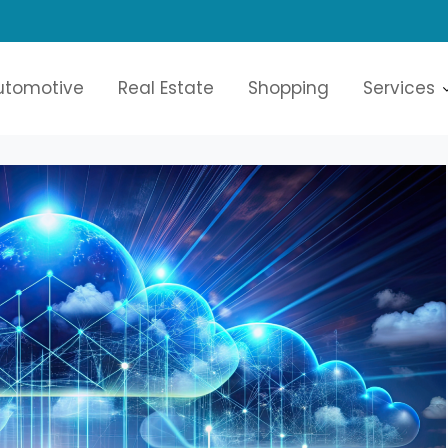
re
utomotive
Real Estate
Shopping
Services