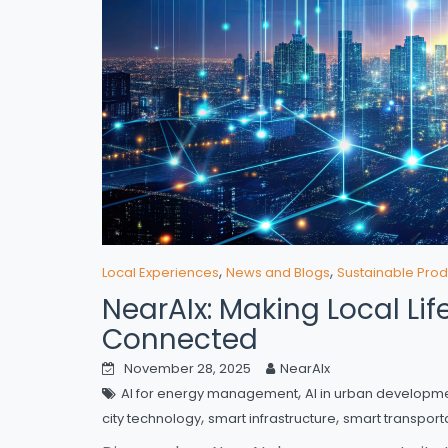
,
,
Local Experiences
News and Blogs
Sustainable Prod
NearAIx: Making Local Li
Connected
November 28, 2025
NearAIx
,
AI for energy management
AI in urban developm
,
,
city technology
smart infrastructure
smart transport