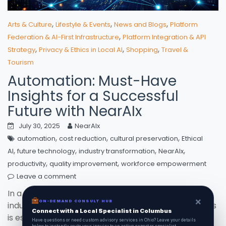
,
,
,
Arts & Culture
Lifestyle & Events
News and Blogs
Platform
,
Federation & AI-First Infrastructure
Platform Integration & API
,
,
,
Strategy
Privacy & Ethics in Local AI
Shopping
Travel &
Tourism
Automation: Must-Have
Insights for a Successful
Future with NearAIx
July 30, 2025
NearAIx
,
,
,
automation
cost reduction
cultural preservation
Ethical
,
,
,
,
AI
future technology
industry transformation
NearAIx
,
,
productivity
quality improvement
workforce empowerment
Leave a comment
In a world where **automation** is reshaping
×
ON-DEMAND CONSULT HUB
industries and lives, embracing these advancements
Connect with a Local Specialist in Columbus
is essential for thriving in the future. Discover how
Have questions or need custom advisory services in Ohio? Leave your details
below to instantly route your inquiry to an active expert or specialist.