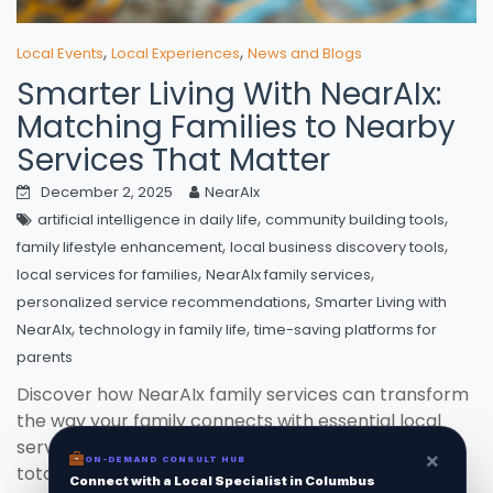
,
,
Local Events
Local Experiences
News and Blogs
Smarter Living With NearAIx:
Matching Families to Nearby
Services That Matter
December 2, 2025
NearAIx
,
,
artificial intelligence in daily life
community building tools
,
,
family lifestyle enhancement
local business discovery tools
,
,
local services for families
NearAIx family services
,
personalized service recommendations
Smarter Living with
,
,
NearAIx
technology in family life
time-saving platforms for
parents
Discover how NearAIx family services can transform
the way your family connects with essential local
services, making every search quick, tailored, and
×
ON-DEMAND CONSULT HUB
totally hassle-free.
Connect with a Local Specialist in Columbus