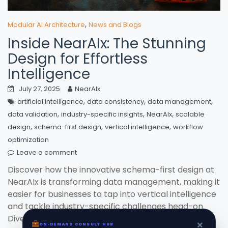
,
Modular AI Architecture
News and Blogs
Inside NearAIx: The Stunning
Design for Effortless
Intelligence
July 27, 2025
NearAIx
,
,
,
artificial intelligence
data consistency
data management
,
,
,
data validation
industry-specific insights
NearAIx
scalable
,
,
,
design
schema-first design
vertical intelligence
workflow
optimization
Leave a comment
Discover how the innovative schema-first design at
NearAIx is transforming data management, making it
easier for businesses to tap into vertical intelligence
and tackle industry-specific challenges head-on.
Dive into a world where structured data leads to
×
ON-DEMAND CONSULT HUB