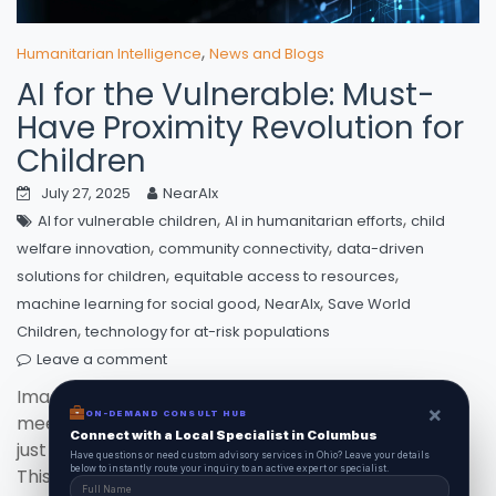
,
Humanitarian Intelligence
News and Blogs
AI for the Vulnerable: Must-
Have Proximity Revolution for
Children
July 27, 2025
NearAIx
,
,
AI for vulnerable children
AI in humanitarian efforts
child
,
,
welfare innovation
community connectivity
data-driven
,
,
solutions for children
equitable access to resources
,
,
machine learning for social good
NearAIx
Save World
,
Children
technology for at-risk populations
Leave a comment
Imagine a world where cutting-edge technology
×
ON-DEMAND CONSULT HUB
meets compassion—AI for vulnerable children is not
Connect with a Local Specialist in Columbus
just a dream but a reality with initiatives like NearAIx.
Have questions or need custom advisory services in Ohio? Leave your details
below to instantly route your inquiry to an active expert or specialist.
This innovative project connects at-risk kids to vital