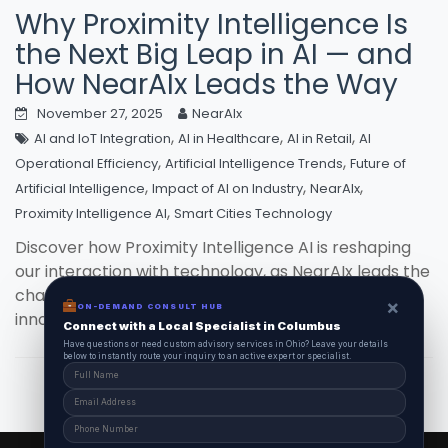
Why Proximity Intelligence Is
the Next Big Leap in AI — and
How NearAIx Leads the Way
November 27, 2025
NearAIx
,
,
,
AI and IoT Integration
AI in Healthcare
AI in Retail
AI
,
,
Operational Efficiency
Artificial Intelligence Trends
Future of
,
,
,
Artificial Intelligence
Impact of AI on Industry
NearAIx
,
Proximity Intelligence AI
Smart Cities Technology
Discover how Proximity Intelligence AI is reshaping
our interaction with technology, as NearAIx leads the
charge, turning futuristic concepts into todays
×
ON-DEMAND CONSULT HUB
innovative solutions.
Connect with a Local Specialist in Columbus
Have questions or need custom advisory services in Ohio? Leave your details
below to instantly route your inquiry to an active expert or specialist.