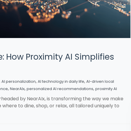
: How Proximity AI Simplifies
,
,
,
AI personalization
AI technology in daily life
AI-driven local
,
,
,
ence
NearAIx
personalized AI recommendations
proximity AI
arheaded by NearAIx, is transforming the way we make
where to dine, shop, or relax, all tailored uniquely to