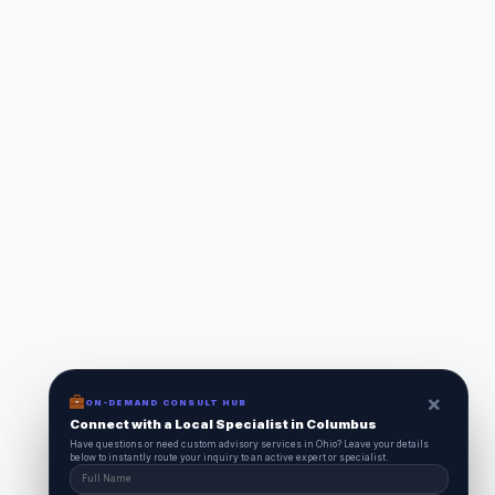
×
ON-DEMAND CONSULT HUB
Connect with a Local Specialist in Columbus
Have questions or need custom advisory services in Ohio? Leave your details
below to instantly route your inquiry to an active expert or specialist.