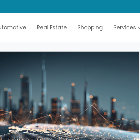
oices
utomotive
Real Estate
Shopping
Services