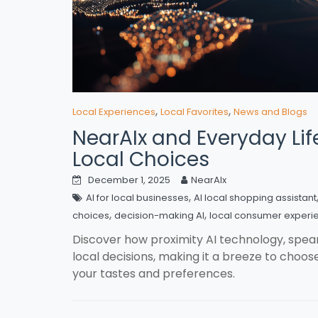
,
,
Local Experiences
Local Favorites
News and Blogs
NearAIx and Everyday Life
Local Choices
December 1, 2025
NearAIx
,
AI for local businesses
AI local shopping assistant
,
,
choices
decision-making AI
local consumer experi
Discover how proximity AI technology, spe
local decisions, making it a breeze to choose 
your tastes and preferences.