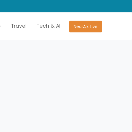
Travel
Tech & AI
NearAIx Live