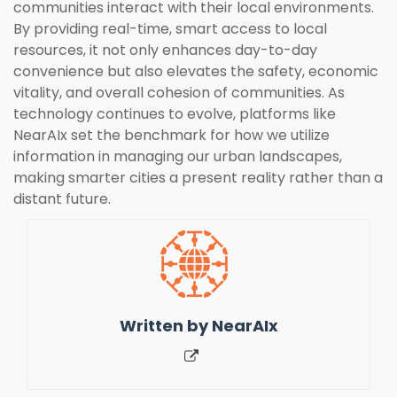
communities interact with their local environments.
By providing real-time, smart access to local
resources, it not only enhances day-to-day
convenience but also elevates the safety, economic
vitality, and overall cohesion of communities. As
technology continues to evolve, platforms like
NearAIx set the benchmark for how we utilize
information in managing our urban landscapes,
making smarter cities a present reality rather than a
distant future.
Written by
NearAIx