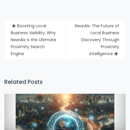
Post
Boosting Local
NearAIx: The Future of
navigation
Business Visibility: Why
Local Business
NearAIx Is the Ultimate
Discovery Through
Proximity Search
Proximity
Engine
Intelligence
Related Posts