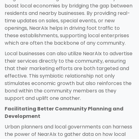
boost local economies by bridging the gap between
residents and nearby businesses. By providing real-
time updates on sales, special events, or new
openings, NearAIx helps in driving foot traffic to
these establishments, supporting local enterprises
which are often the backbone of any community.
Local businesses can also utilize NearAIx to advertise
their services directly to the community, ensuring
that their marketing efforts are both targeted and
effective. This symbiotic relationship not only
stimulates economic growth but also reinforces the
bond within the community members as they
support and uplift one another.
Facilitating Better Community Planning and
Development
Urban planners and local governments can harness
the power of NearAIx to gather data on how local