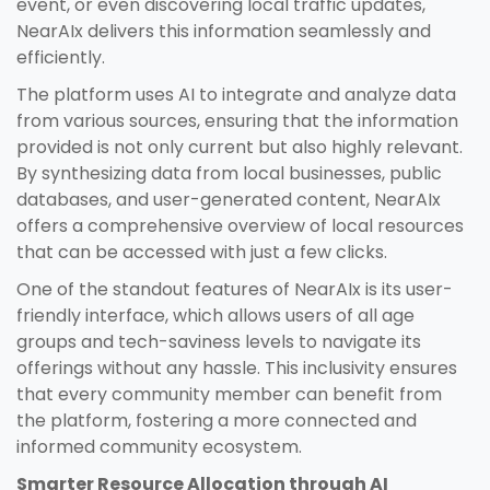
event, or even discovering local traffic updates,
NearAIx delivers this information seamlessly and
efficiently.
The platform uses AI to integrate and analyze data
from various sources, ensuring that the information
provided is not only current but also highly relevant.
By synthesizing data from local businesses, public
databases, and user-generated content, NearAIx
offers a comprehensive overview of local resources
that can be accessed with just a few clicks.
One of the standout features of NearAIx is its user-
friendly interface, which allows users of all age
groups and tech-saviness levels to navigate its
offerings without any hassle. This inclusivity ensures
that every community member can benefit from
the platform, fostering a more connected and
informed community ecosystem.
Smarter Resource Allocation through AI