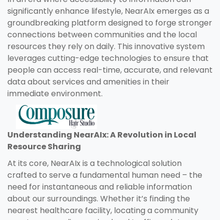
significantly enhance lifestyle, NearAIx emerges as a
groundbreaking platform designed to forge stronger
connections between communities and the local
resources they rely on daily. This innovative system
leverages cutting-edge technologies to ensure that
people can access real-time, accurate, and relevant
data about services and amenities in their
immediate environment.
Understanding NearAIx: A Revolution in Local
Resource Sharing
At its core, NearAIx is a technological solution
crafted to serve a fundamental human need – the
need for instantaneous and reliable information
about our surroundings. Whether it’s finding the
nearest healthcare facility, locating a community