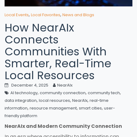
,
,
Local Events
Local Favorites
News and Blogs
How NearAIx
Connects
Communities With
Smarter, Real-Time
Local Resources
December 4, 2025
NearAIx
,
,
,
AI technology
community connection
community tech
,
,
,
data integration
local resources
NearAIx
real-time
,
,
,
information
resource management
smart cities
user-
friendly platform
NearAIx and Modern Community Connection
In an era where accessibility to information can