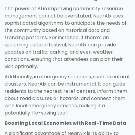
The power of AI in improving community resource
management cannot be overstated. NearAIx uses
sophisticated algorithms to anticipate the needs of
the community based on historical data and
trending patterns. For instance, if there’s an
upcoming cultural festival, NearAIx can provide
updates on traffic, parking, and even weather
conditions, ensuring that attendees can plan their
visit optimally.
Additionally, in emergency scenarios, such as natural
disasters, NearAIx can be instrumental. It can guide
residents to the nearest relief centers, inform them
about road closures or hazards, and connect them
with local emergency services, making it a
potentially life-saving tool.
Boosting Local Economies with Real-Time Data
A significant advantage of NearAIx is its ability to