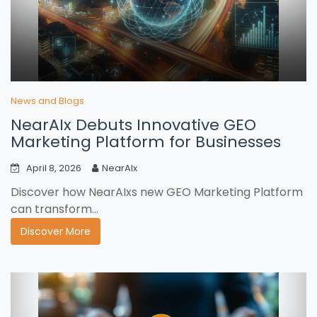
News and Blogs
NearAIx Debuts Innovative GEO
Marketing Platform for Businesses
April 8, 2026
NearAIx
Discover how NearAIxs new GEO Marketing Platform
can transform...
Discover More