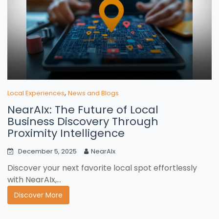
,
Local Experiences
News and Blogs
NearAIx: The Future of Local
Business Discovery Through
Proximity Intelligence
December 5, 2025
NearAIx
Discover your next favorite local spot effortlessly
with NearAIx,...
Discover More