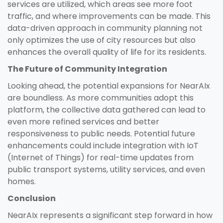
services are utilized, which areas see more foot
traffic, and where improvements can be made. This
data-driven approach in community planning not
only optimizes the use of city resources but also
enhances the overall quality of life for its residents.
The Future of Community Integration
Looking ahead, the potential expansions for NearAIx
are boundless. As more communities adopt this
platform, the collective data gathered can lead to
even more refined services and better
responsiveness to public needs. Potential future
enhancements could include integration with IoT
(Internet of Things) for real-time updates from
public transport systems, utility services, and even
homes.
Conclusion
NearAIx represents a significant step forward in how